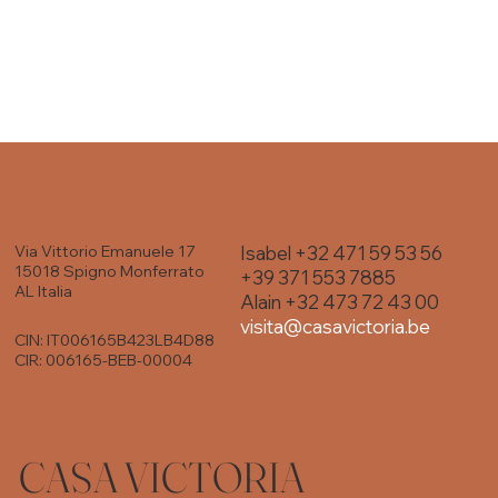
Isabel +32 471 59 53 56
Via Vittorio Emanuele 17
15018 Spigno Monferrato
+39 371 553 7885
AL Italia
Alain +32 473 72 43 00
visita@casavictoria.be
CIN: IT006165B423LB4D88
CIR: 006165-BEB-00004
CASA VICTORIA