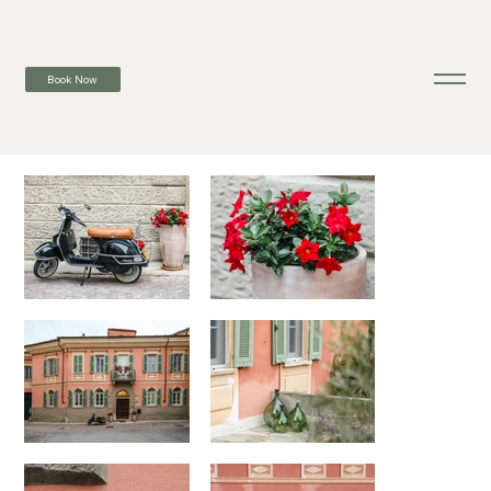
Book Now